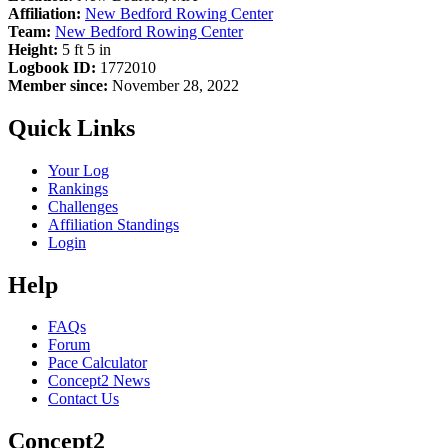
Affiliation:
New Bedford Rowing Center
Team:
New Bedford Rowing Center
Height:
5 ft 5 in
Logbook ID:
1772010
Member since:
November 28, 2022
Quick Links
Your Log
Rankings
Challenges
Affiliation Standings
Login
Help
FAQs
Forum
Pace Calculator
Concept2 News
Contact Us
Concept2