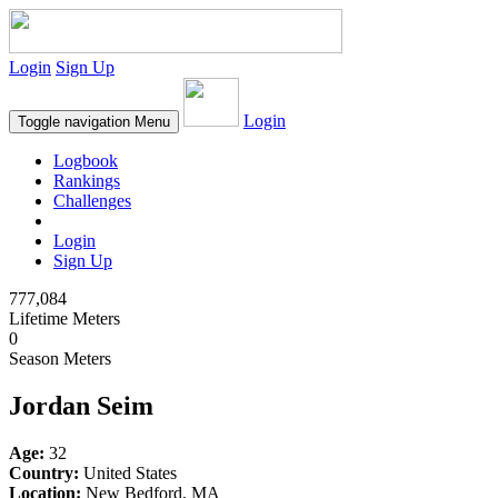
Login
Sign Up
Login
Toggle navigation
Menu
Logbook
Rankings
Challenges
Login
Sign Up
777,084
Lifetime Meters
0
Season Meters
Jordan Seim
Age:
32
Country:
United States
Location:
New Bedford, MA