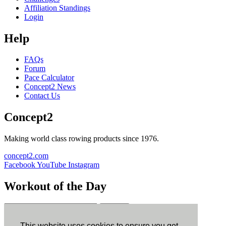
Affiliation Standings
Login
Help
FAQs
Forum
Pace Calculator
Concept2 News
Contact Us
Concept2
Making world class rowing products since 1976.
concept2.com
Facebook
YouTube
Instagram
Workout of the Day
Sign up
This website uses cookies to ensure you get