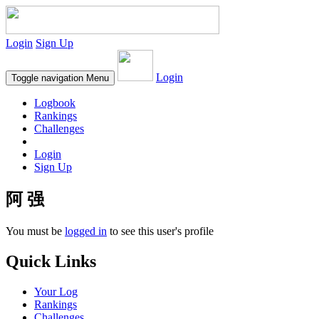
Login
Sign Up
Login
Toggle navigation
Menu
Logbook
Rankings
Challenges
Login
Sign Up
阿 强
You must be
logged in
to see this user's profile
Quick Links
Your Log
Rankings
Challenges