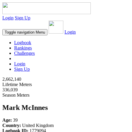
Login
Sign Up
Login
Toggle navigation
Menu
Logbook
Rankings
Challenges
Login
Sign Up
2,662,140
Lifetime Meters
336,039
Season Meters
Mark McInnes
Age:
39
Country:
United Kingdom
Logbook ID:
1779094