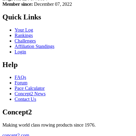
Member since:
December 07, 2022
Quick Links
Your Log
Rankings
Challenges
Affiliation Standings
Login
Help
FAQs
Forum
Pace Calculator
Concept2 News
Contact Us
Concept2
Making world class rowing products since 1976.
concept2.com