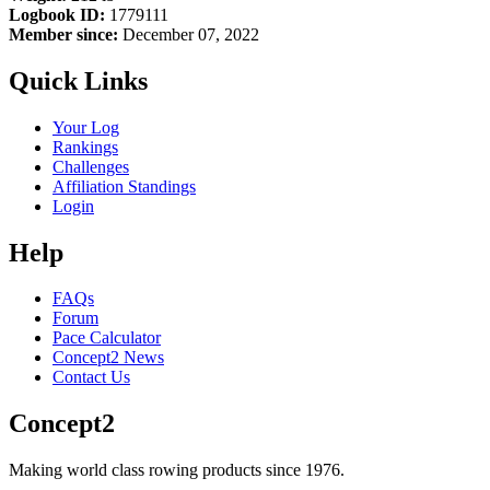
Logbook ID:
1779111
Member since:
December 07, 2022
Quick Links
Your Log
Rankings
Challenges
Affiliation Standings
Login
Help
FAQs
Forum
Pace Calculator
Concept2 News
Contact Us
Concept2
Making world class rowing products since 1976.