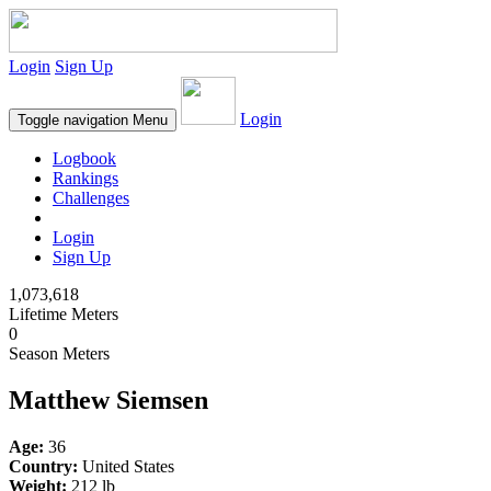
Login
Sign Up
Login
Toggle navigation
Menu
Logbook
Rankings
Challenges
Login
Sign Up
1,073,618
Lifetime Meters
0
Season Meters
Matthew Siemsen
Age:
36
Country:
United States
Weight:
212 lb