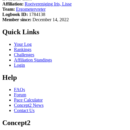
Affiliation:
Roeivereniging Iris, Lisse
Team:
Ergometervreter
Logbook ID:
1784138
Member since:
December 14, 2022
Quick Links
Your Log
Rankings
Challenges
Affiliation Standings
Login
Help
FAQs
Forum
Pace Calculator
Concept2 News
Contact Us
Concept2