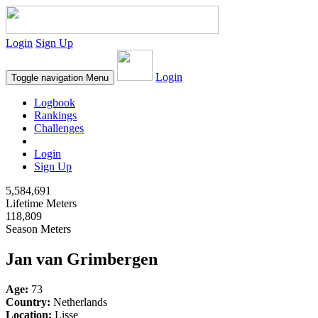
Login
Sign Up
Login
Toggle navigation
Menu
Logbook
Rankings
Challenges
Login
Sign Up
5,584,691
Lifetime Meters
118,809
Season Meters
Jan van Grimbergen
Age:
73
Country:
Netherlands
Location:
Lisse