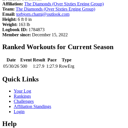
Affiliation:
The Diamonds (Over Sixties Erging Group)
Team:
The Diamonds (Over Sixties Erging Group)
Email:
torbjorn.chami@outlook.com
Height:
6 ft 0 in
Weight:
163 lb
Logbook ID:
1784873
Member since:
December 15, 2022
Ranked Workouts for Current Season
Date
Event
Result
Pace
Type
05/30/26
500
1:27.9
1:27.9
RowErg
Quick Links
Your Log
Rankings
Challenges
Affiliation Standings
Login
Help