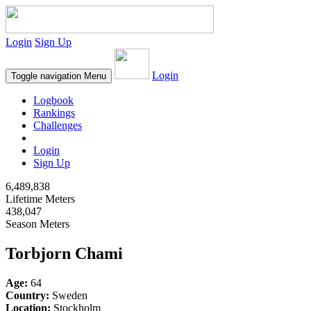
Login
Sign Up
Login
Toggle navigation
Menu
Logbook
Rankings
Challenges
Login
Sign Up
6,489,838
Lifetime Meters
438,047
Season Meters
Torbjorn Chami
Age:
64
Country:
Sweden
Location:
Stockholm