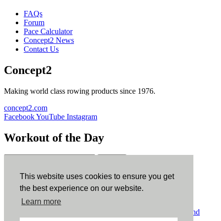
FAQs
Forum
Pace Calculator
Concept2 News
Contact Us
Concept2
Making world class rowing products since 1976.
concept2.com
Facebook
YouTube
Instagram
Workout of the Day
Sign up
This website uses cookies to ensure you get
ErgData
the best experience on our website.
Learn more
ErgData for iOS
ErgData for Android
© Concept2 Inc. All rights reserved.
Privacy Policy
.
Terms and
Conditions
.
COPPA
.
Cookie Policy
.