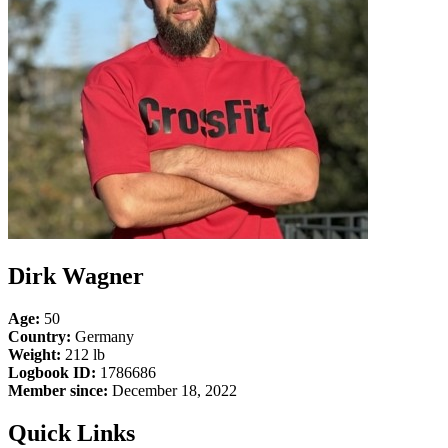
Dirk Wagner
Age:
50
Country:
Germany
Weight:
212 lb
Logbook ID:
1786686
Member since:
December 18, 2022
Quick Links