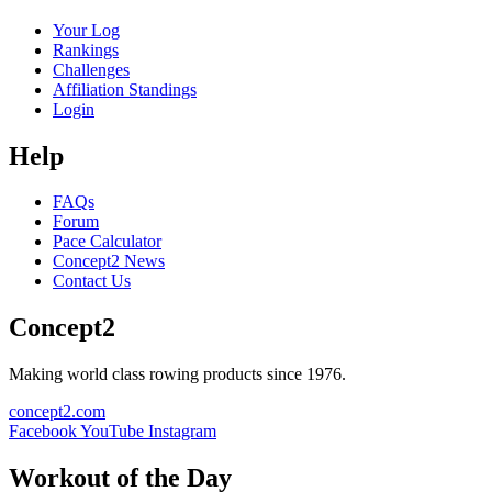
Your Log
Rankings
Challenges
Affiliation Standings
Login
Help
FAQs
Forum
Pace Calculator
Concept2 News
Contact Us
Concept2
Making world class rowing products since 1976.
concept2.com
Facebook
YouTube
Instagram
Workout of the Day