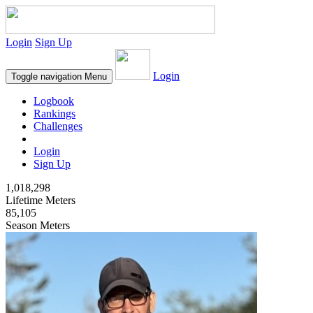
Login
Sign Up
Login
Toggle navigation
Menu
Logbook
Rankings
Challenges
Login
Sign Up
1,018,298
Lifetime Meters
85,105
Season Meters