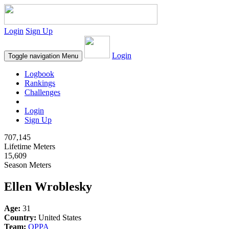
Login
Sign Up
Login
Toggle navigation
Menu
Logbook
Rankings
Challenges
Login
Sign Up
707,145
Lifetime Meters
15,609
Season Meters
Ellen Wroblesky
Age:
31
Country:
United States
Team:
OPPA