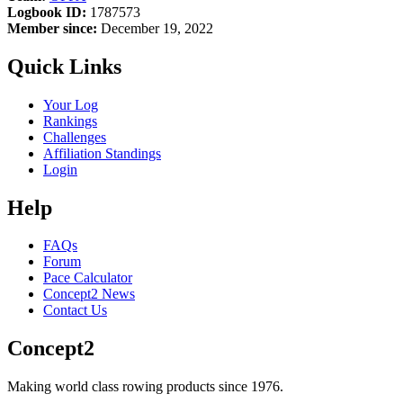
Logbook ID:
1787573
Member since:
December 19, 2022
Quick Links
Your Log
Rankings
Challenges
Affiliation Standings
Login
Help
FAQs
Forum
Pace Calculator
Concept2 News
Contact Us
Concept2
Making world class rowing products since 1976.