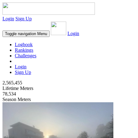
Login
Sign Up
Login
Toggle navigation
Menu
Logbook
Rankings
Challenges
Login
Sign Up
2,565,455
Lifetime Meters
78,534
Season Meters