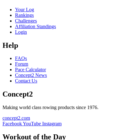
Your Log
Rankings
Challenges
Affiliation Standings
Login
Help
FAQs
Forum
Pace Calculator
Concept2 News
Contact Us
Concept2
Making world class rowing products since 1976.
concept2.com
Facebook
YouTube
Instagram
Workout of the Day