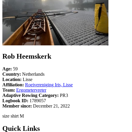
Rob Heemskerk
Age:
59
Country:
Netherlands
Location:
Lisse
Affiliation:
Roeivereniging Iris, Lisse
Team:
Ergometervreter
Adaptive Rowing Category:
PR3
Logbook ID:
1789057
Member since:
December 21, 2022
size shirt M
Quick Links