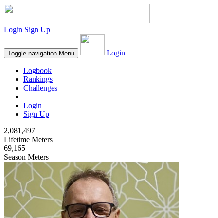
Login
Sign Up
Login
Toggle navigation
Menu
Logbook
Rankings
Challenges
Login
Sign Up
2,081,497
Lifetime Meters
69,165
Season Meters