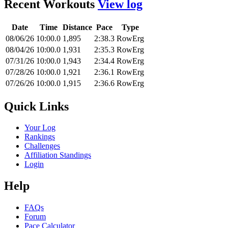
Recent Workouts
View log
Date
Time
Distance
Pace
Type
08/06/26
10:00.0
1,895
2:38.3
RowErg
08/04/26
10:00.0
1,931
2:35.3
RowErg
07/31/26
10:00.0
1,943
2:34.4
RowErg
07/28/26
10:00.0
1,921
2:36.1
RowErg
07/26/26
10:00.0
1,915
2:36.6
RowErg
Quick Links
Your Log
Rankings
Challenges
Affiliation Standings
Login
Help
FAQs
Forum
Pace Calculator