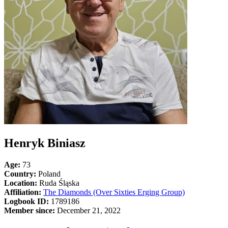
Henryk Biniasz
Age:
73
Country:
Poland
Location:
Ruda Śląska
Affiliation:
The Diamonds (Over Sixties Erging Group)
Logbook ID:
1789186
Member since:
December 21, 2022