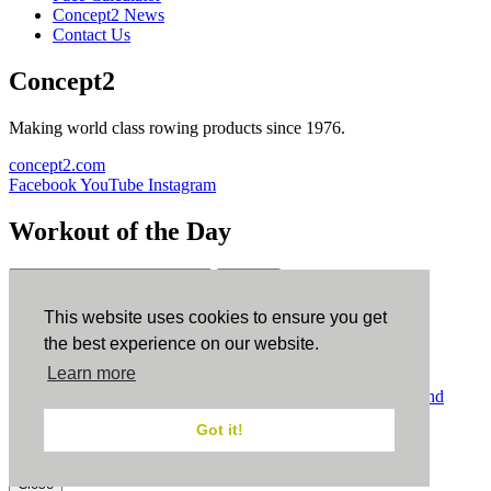
Concept2 News
Contact Us
Concept2
Making world class rowing products since 1976.
concept2.com
Facebook
YouTube
Instagram
Workout of the Day
Sign up
This website uses cookies to ensure you get
ErgData
the best experience on our website.
Learn more
ErgData for iOS
ErgData for Android
© Concept2 Inc. All rights reserved.
Privacy Policy
.
Terms and
Conditions
.
COPPA
.
Cookie Policy
.
Got it!
×
Close