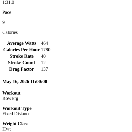
1:31.0
Pace
9
Calories
Average Watts
464
Calories Per Hour
1780
Stroke Rate
40
Stroke Count
12
Drag Factor
137
May 16, 2026 11:00:00
Workout
RowErg
Workout Type
Fixed Distance
Weight Class
Hwt