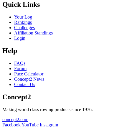
Quick Links
Your Log
Rankings
Challenges
Affiliation Standings
Login
Help
FAQs
Forum
Pace Calculator
Concept2 News
Contact Us
Concept2
Making world class rowing products since 1976.
concept2.com
Facebook
YouTube
Instagram