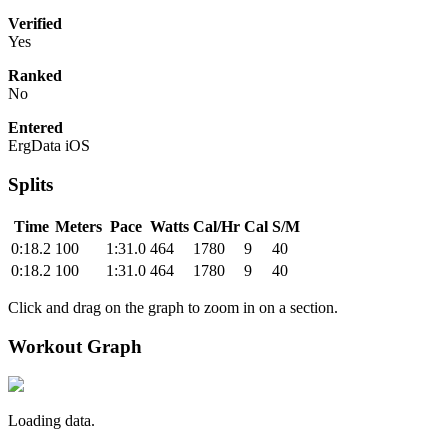
Verified
Yes
Ranked
No
Entered
ErgData iOS
Splits
Time
Meters
Pace
Watts
Cal/Hr
Cal
S/M
0:18.2
100
1:31.0
464
1780
9
40
0:18.2
100
1:31.0
464
1780
9
40
Click and drag on the graph to zoom in on a section.
Workout Graph
Loading data.