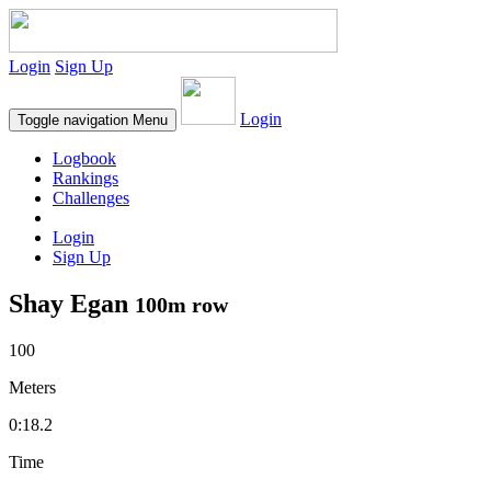
Login
Sign Up
Login
Toggle navigation
Menu
Logbook
Rankings
Challenges
Login
Sign Up
Shay Egan
100m row
100
Meters
0:18.2
Time