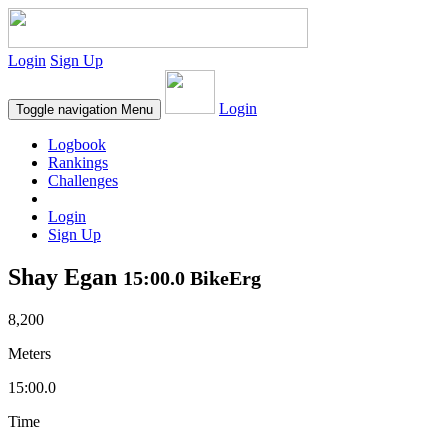
Login
Sign Up
Login
Toggle navigation
Menu
Logbook
Rankings
Challenges
Login
Sign Up
Shay Egan
15:00.0 BikeErg
8,200
Meters
15:00.0
Time