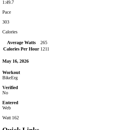
1:49.7
Pace
303
Calories
Average Watts
265
Calories Per Hour
1211
May 16, 2026
Workout
BikeErg
Verified
No
Entered
Web
Watt 162