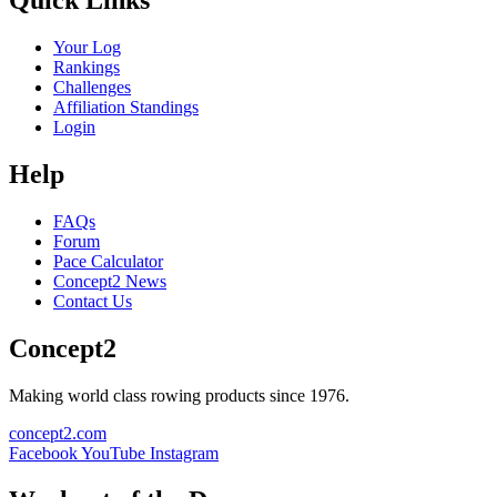
Quick Links
Your Log
Rankings
Challenges
Affiliation Standings
Login
Help
FAQs
Forum
Pace Calculator
Concept2 News
Contact Us
Concept2
Making world class rowing products since 1976.
concept2.com
Facebook
YouTube
Instagram