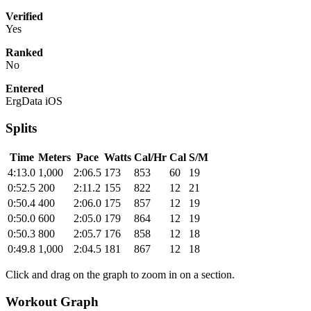
Verified
Yes
Ranked
No
Entered
ErgData iOS
Splits
Time
Meters
Pace
Watts
Cal/Hr
Cal
S/M
4:13.0
1,000
2:06.5
173
853
60
19
0:52.5
200
2:11.2
155
822
12
21
0:50.4
400
2:06.0
175
857
12
19
0:50.0
600
2:05.0
179
864
12
19
0:50.3
800
2:05.7
176
858
12
18
0:49.8
1,000
2:04.5
181
867
12
18
Click and drag on the graph to zoom in on a section.
Workout Graph