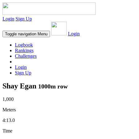
Login
Sign Up
Login
Toggle navigation
Menu
Logbook
Rankings
Challenges
Login
Sign Up
Shay Egan
1000m row
1,000
Meters
4:13.0
Time