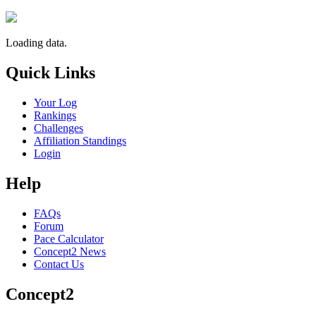
Loading data.
Quick Links
Your Log
Rankings
Challenges
Affiliation Standings
Login
Help
FAQs
Forum
Pace Calculator
Concept2 News
Contact Us
Concept2