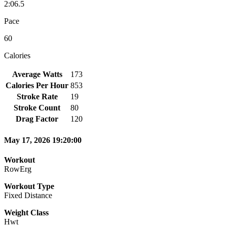
2:06.5
Pace
60
Calories
Average Watts
173
Calories Per Hour
853
Stroke Rate
19
Stroke Count
80
Drag Factor
120
May 17, 2026 19:20:00
Workout
RowErg
Workout Type
Fixed Distance
Weight Class
Hwt