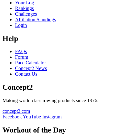
Your Log
Rankings
Challenges
Affiliation Standings
Login
Help
FAQs
Forum
Pace Calculator
Concept2 News
Contact Us
Concept2
Making world class rowing products since 1976.
concept2.com
Facebook
YouTube
Instagram
Workout of the Day