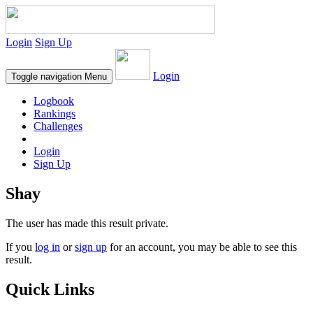
Login
Sign Up
Login
Toggle navigation
Menu
Logbook
Rankings
Challenges
Login
Sign Up
Shay
The user has made this result private.
If you
log in
or
sign up
for an account, you may be able to see this
result.
Quick Links