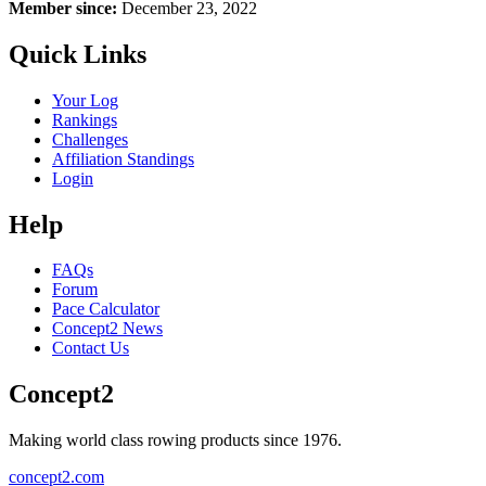
Member since:
December 23, 2022
Quick Links
Your Log
Rankings
Challenges
Affiliation Standings
Login
Help
FAQs
Forum
Pace Calculator
Concept2 News
Contact Us
Concept2
Making world class rowing products since 1976.
concept2.com