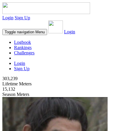
Login
Sign Up
Login
Toggle navigation
Menu
Logbook
Rankings
Challenges
Login
Sign Up
303,239
Lifetime Meters
15,132
Season Meters