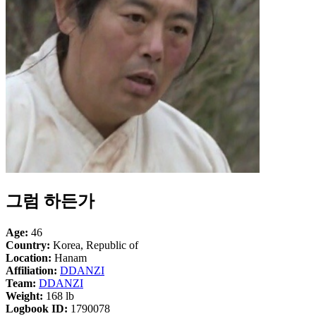
그럼 하든가
Age:
46
Country:
Korea, Republic of
Location:
Hanam
Affiliation:
DDANZI
Team:
DDANZI
Weight:
168 lb
Logbook ID:
1790078