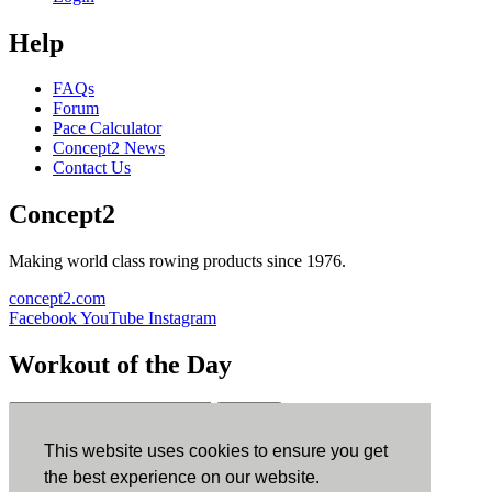
Help
FAQs
Forum
Pace Calculator
Concept2 News
Contact Us
Concept2
Making world class rowing products since 1976.
concept2.com
Facebook
YouTube
Instagram
Workout of the Day
Sign up
This website uses cookies to ensure you get
ErgData
the best experience on our website.