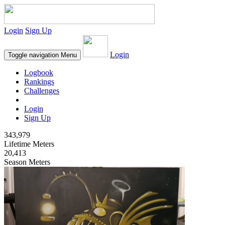
Login
Sign Up
Login
Toggle navigation
Menu
Logbook
Rankings
Challenges
Login
Sign Up
343,979
Lifetime Meters
20,413
Season Meters