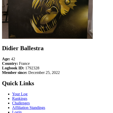
Didier Ballestra
Age:
42
Country:
France
Logbook ID:
1792328
Member since:
December 25, 2022
Quick Links
Your Log
Rankings
Challenges
Affiliation Standings
Login