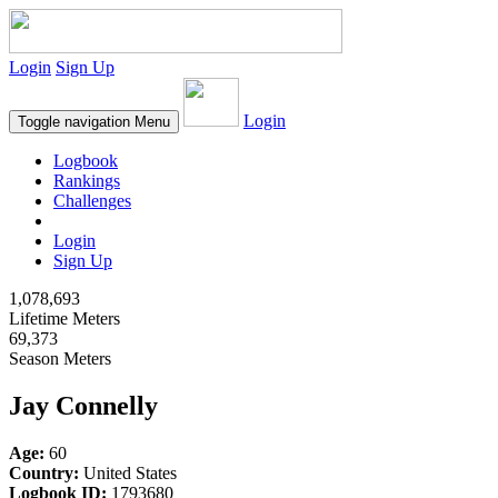
Login
Sign Up
Login
Toggle navigation
Menu
Logbook
Rankings
Challenges
Login
Sign Up
1,078,693
Lifetime Meters
69,373
Season Meters
Jay Connelly
Age:
60
Country:
United States
Logbook ID:
1793680