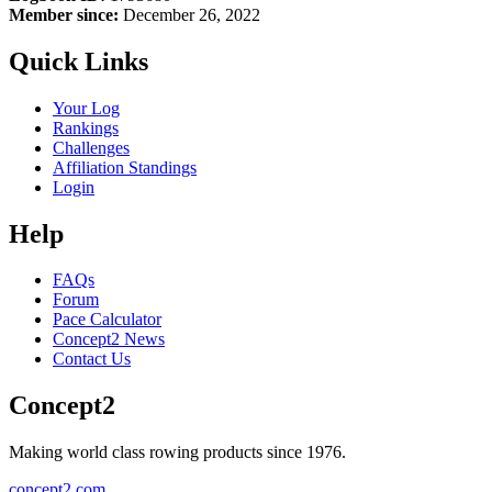
Member since:
December 26, 2022
Quick Links
Your Log
Rankings
Challenges
Affiliation Standings
Login
Help
FAQs
Forum
Pace Calculator
Concept2 News
Contact Us
Concept2
Making world class rowing products since 1976.
concept2.com