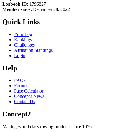
Logbook ID:
1796827
Member since:
December 28, 2022
Quick Links
Your Log
Rankings
Challenges
Affiliation Standings
Login
Help
FAQs
Forum
Pace Calculator
Concept2 News
Contact Us
Concept2
Making world class rowing products since 1976.