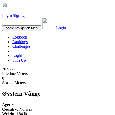
Login
Sign Up
Login
Toggle navigation
Menu
Logbook
Rankings
Challenges
Login
Sign Up
203,776
Lifetime Meters
0
Season Meters
Øystein Vånge
Age:
36
Country:
Norway
Weight:
184 lb