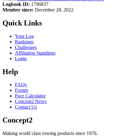
Logbook ID:
1796837
Member since:
December 28, 2022
Quick Links
Your Log
Rankings
Challenges
Affiliation Standings
Login
Help
FAQs
Forum
Pace Calculator
Concept2 News
Contact Us
Concept2
Making world class rowing products since 1976.