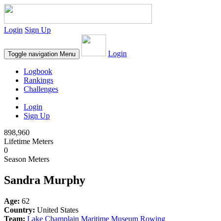
Login
Sign Up
Login
Toggle navigation
Menu
Logbook
Rankings
Challenges
Login
Sign Up
898,960
Lifetime Meters
0
Season Meters
Sandra Murphy
Age:
62
Country:
United States
Team:
Lake Champlain Maritime Museum Rowing