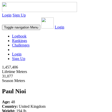
Login
Sign Up
Login
Toggle navigation
Menu
Logbook
Rankings
Challenges
Login
Sign Up
1,457,406
Lifetime Meters
31,077
Season Meters
Paul Nioi
Age:
48
Country:
United Kingdom
Weight:
194 lb