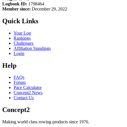
Logbook ID:
1798464
Member since:
December 29, 2022
Quick Links
Your Log
Rankings
Challenges
Affiliation Standings
Login
Help
FAQs
Forum
Pace Calculator
Concept2 News
Contact Us
Concept2
Making world class rowing products since 1976.