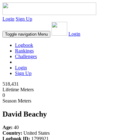
Login
Sign Up
Login
Toggle navigation
Menu
Logbook
Rankings
Challenges
Login
Sign Up
518,431
Lifetime Meters
0
Season Meters
David Beachy
Age:
40
Country:
United States
Logbook ID:
1799921