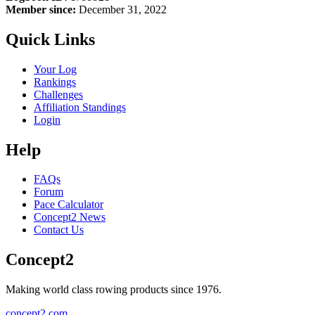
Member since:
December 31, 2022
Quick Links
Your Log
Rankings
Challenges
Affiliation Standings
Login
Help
FAQs
Forum
Pace Calculator
Concept2 News
Contact Us
Concept2
Making world class rowing products since 1976.
concept2.com