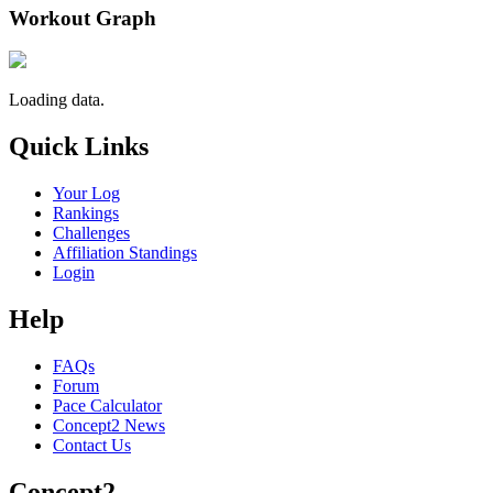
Workout Graph
Loading data.
Quick Links
Your Log
Rankings
Challenges
Affiliation Standings
Login
Help
FAQs
Forum
Pace Calculator
Concept2 News
Contact Us
Concept2