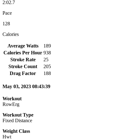
2:02.7
Pace
128
Calories
Average Watts
189
Calories Per Hour
938
Stroke Rate
25
Stroke Count
205
Drag Factor
188
May 03, 2023 08:43:39
Workout
RowErg
Workout Type
Fixed Distance
Weight Class
Hwt