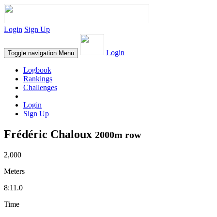
Login
Sign Up
Login
Toggle navigation
Menu
Logbook
Rankings
Challenges
Login
Sign Up
Frédéric Chaloux
2000m row
2,000
Meters
8:11.0
Time