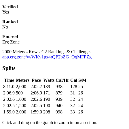
Verified
Yes
Ranked
No
Entered
Erg Zone
2000 Meters - Row - C2 Rankings & Challenges
app.erg.zone/w/WKv1px4rQP2bZG_OqMFPZg
Splits
Time
Meters
Pace
Watts
Cal/Hr
Cal
S/M
8:11.0
2,000
2:02.7
189
938
128
25
2:06.9
500
2:06.9
171
879
31
26
2:02.6
1,000
2:02.6
190
939
32
24
2:02.5
1,500
2:02.5
190
940
32
24
1:59.0
2,000
1:59.0
208
998
33
26
Click and drag on the graph to zoom in on a section.