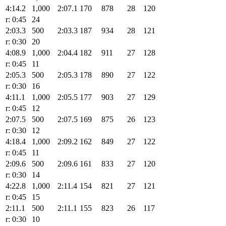
4:14.2
1,000
2:07.1
170
878
28
120
r: 0:45
24
2:03.3
500
2:03.3
187
934
28
121
r: 0:30
20
4:08.9
1,000
2:04.4
182
911
27
128
r: 0:45
11
2:05.3
500
2:05.3
178
890
27
122
r: 0:30
16
4:11.1
1,000
2:05.5
177
903
27
129
r: 0:45
12
2:07.5
500
2:07.5
169
875
26
123
r: 0:30
12
4:18.4
1,000
2:09.2
162
849
27
122
r: 0:45
11
2:09.6
500
2:09.6
161
833
27
120
r: 0:30
14
4:22.8
1,000
2:11.4
154
821
27
121
r: 0:45
15
2:11.1
500
2:11.1
155
823
26
117
r: 0:30
10