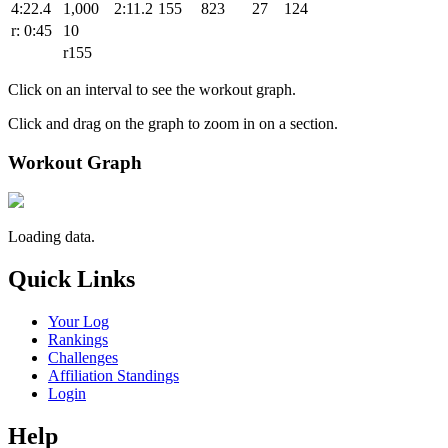
4:22.4
1,000
2:11.2
155
823
27
124
r: 0:45
10
r155
Click on an interval to see the workout graph.
Click and drag on the graph to zoom in on a section.
Workout Graph
Loading data.
Quick Links
Your Log
Rankings
Challenges
Affiliation Standings
Login
Help