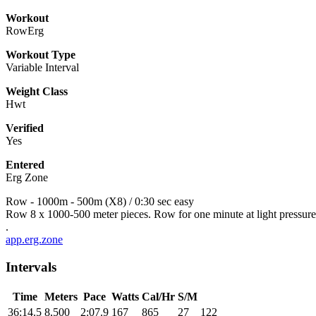
Workout
RowErg
Workout Type
Variable Interval
Weight Class
Hwt
Verified
Yes
Entered
Erg Zone
Row - 1000m - 500m (X8) / 0:30 sec easy
Row 8 x 1000-500 meter pieces. Row for one minute at light pressur
.
app.erg.zone
Intervals
Time
Meters
Pace
Watts
Cal/Hr
S/M
36:14.5
8,500
2:07.9
167
865
27
122