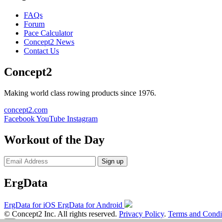
FAQs
Forum
Pace Calculator
Concept2 News
Contact Us
Concept2
Making world class rowing products since 1976.
concept2.com
Facebook
YouTube
Instagram
Workout of the Day
Sign up
ErgData
ErgData for iOS
ErgData for Android
© Concept2 Inc. All rights reserved.
Privacy Policy
.
Terms and Condi