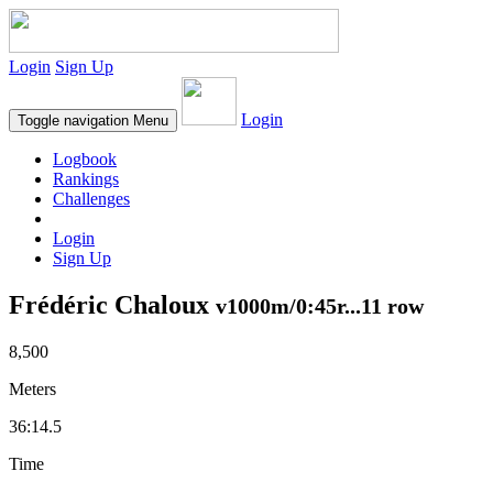
Login
Sign Up
Login
Toggle navigation
Menu
Logbook
Rankings
Challenges
Login
Sign Up
Frédéric Chaloux
v1000m/0:45r...11 row
8,500
Meters
36:14.5
Time