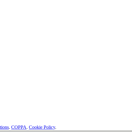
tions
.
COPPA
.
Cookie Policy
.