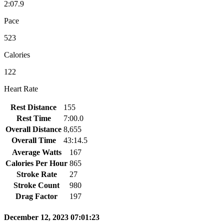
2:07.9
Pace
523
Calories
122
Heart Rate
Rest Distance
155
Rest Time
7:00.0
Overall Distance
8,655
Overall Time
43:14.5
Average Watts
167
Calories Per Hour
865
Stroke Rate
27
Stroke Count
980
Drag Factor
197
December 12, 2023 07:01:23