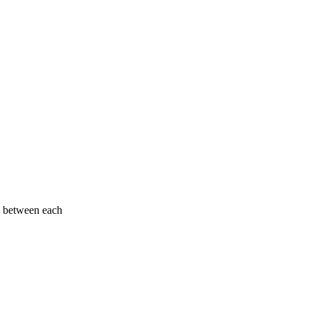
e between each