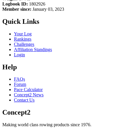
Logbook ID:
1802926
Member since:
January 03, 2023
Quick Links
Your Log
Rankings
Challenges
Affiliation Standings
Login
Help
FAQs
Forum
Pace Calculator
Concept2 News
Contact Us
Concept2
Making world class rowing products since 1976.