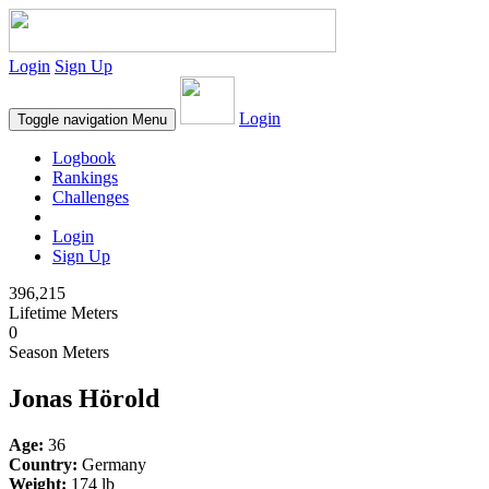
Login
Sign Up
Login
Toggle navigation
Menu
Logbook
Rankings
Challenges
Login
Sign Up
396,215
Lifetime Meters
0
Season Meters
Jonas Hörold
Age:
36
Country:
Germany
Weight:
174 lb