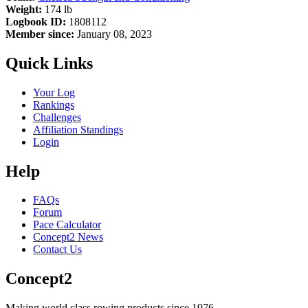
Weight:
174 lb
Logbook ID:
1808112
Member since:
January 08, 2023
Quick Links
Your Log
Rankings
Challenges
Affiliation Standings
Login
Help
FAQs
Forum
Pace Calculator
Concept2 News
Contact Us
Concept2
Making world class rowing products since 1976.