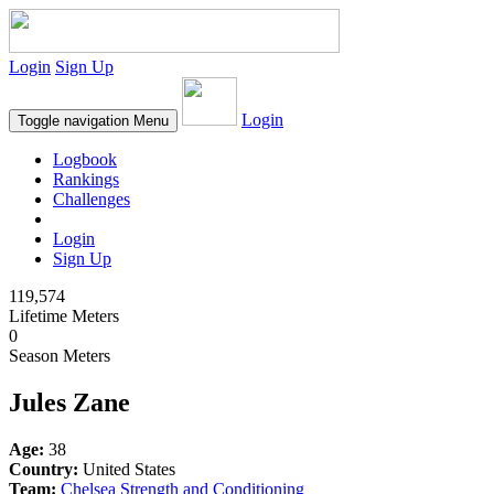
Login
Sign Up
Login
Toggle navigation
Menu
Logbook
Rankings
Challenges
Login
Sign Up
119,574
Lifetime Meters
0
Season Meters
Jules Zane
Age:
38
Country:
United States
Team:
Chelsea Strength and Conditioning