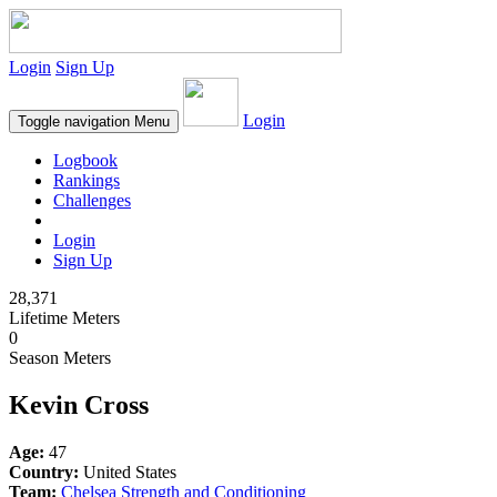
Login
Sign Up
Login
Toggle navigation
Menu
Logbook
Rankings
Challenges
Login
Sign Up
28,371
Lifetime Meters
0
Season Meters
Kevin Cross
Age:
47
Country:
United States
Team:
Chelsea Strength and Conditioning