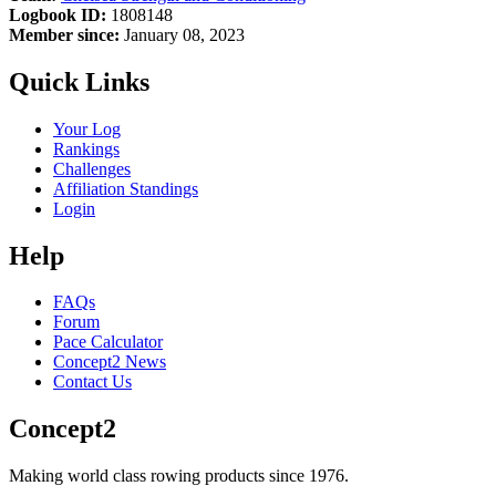
Logbook ID:
1808148
Member since:
January 08, 2023
Quick Links
Your Log
Rankings
Challenges
Affiliation Standings
Login
Help
FAQs
Forum
Pace Calculator
Concept2 News
Contact Us
Concept2
Making world class rowing products since 1976.