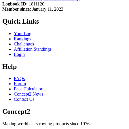
Logbook ID:
1811120
Member since:
January 11, 2023
Quick Links
Your Log
Rankings
Challenges
Affiliation Standings
Login
Help
FAQs
Forum
Pace Calculator
Concept2 News
Contact Us
Concept2
Making world class rowing products since 1976.