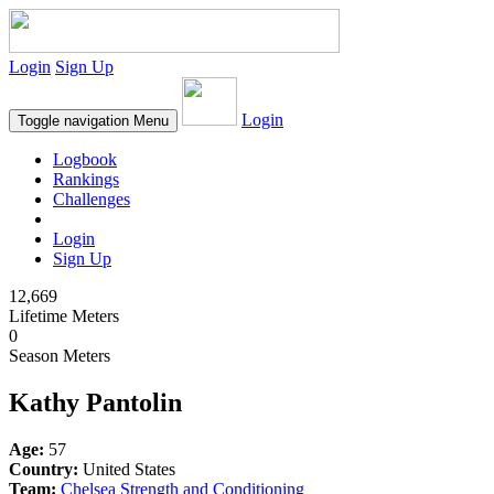
Login
Sign Up
Login
Toggle navigation
Menu
Logbook
Rankings
Challenges
Login
Sign Up
12,669
Lifetime Meters
0
Season Meters
Kathy Pantolin
Age:
57
Country:
United States
Team:
Chelsea Strength and Conditioning