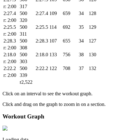
r: 2:00
317
2:27.4
500
2:27.4
109
659
34
128
r: 2:00
320
2:25.5
500
2:25.5
114
692
35
129
r: 2:00
311
2:28.3
500
2:28.3
107
655
34
127
r: 2:00
308
2:18.0
500
2:18.0
133
756
38
130
r: 2:00
303
2:22.2
500
2:22.2
122
708
37
132
r: 2:00
339
r2,522
Click on an interval to see the workout graph.
Click and drag on the graph to zoom in on a section.
Workout Graph
Loading data.