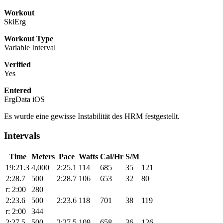
Workout
SkiErg
Workout Type
Variable Interval
Verified
Yes
Entered
ErgData iOS
Es wurde eine gewisse Instabilität des HRM festgestellt.
Intervals
Time
Meters
Pace
Watts
Cal/Hr
S/M
19:21.3
4,000
2:25.1
114
685
35
121
2:28.7
500
2:28.7
106
653
32
80
r: 2:00
280
2:23.6
500
2:23.6
118
701
38
119
r: 2:00
344
2:27.5
500
2:27.5
109
658
36
126