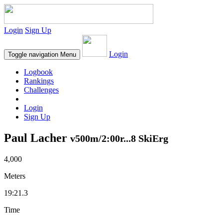
Login
Sign Up
Login
Toggle navigation
Menu
Logbook
Rankings
Challenges
Login
Sign Up
Paul Lacher
v500m/2:00r...8 SkiErg
4,000
Meters
19:21.3
Time