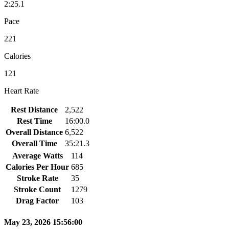
2:25.1
Pace
221
Calories
121
Heart Rate
Rest Distance
2,522
Rest Time
16:00.0
Overall Distance
6,522
Overall Time
35:21.3
Average Watts
114
Calories Per Hour
685
Stroke Rate
35
Stroke Count
1279
Drag Factor
103
May 23, 2026 15:56:00