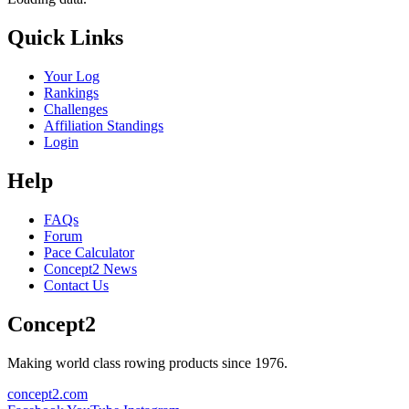
Quick Links
Your Log
Rankings
Challenges
Affiliation Standings
Login
Help
FAQs
Forum
Pace Calculator
Concept2 News
Contact Us
Concept2
Making world class rowing products since 1976.
concept2.com