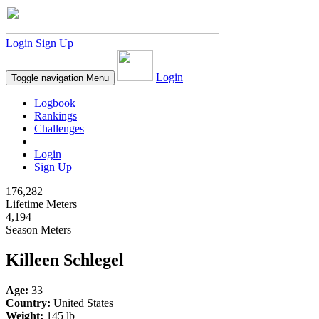
Login
Sign Up
Login
Toggle navigation
Menu
Logbook
Rankings
Challenges
Login
Sign Up
176,282
Lifetime Meters
4,194
Season Meters
Killeen Schlegel
Age:
33
Country:
United States
Weight:
145 lb