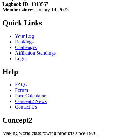
Logbook ID:
1813567
Member since:
January 14, 2023
Quick Links
Your Log
Rankings
Challenges
Affiliation Standings
Login
Help
FAQs
Forum
Pace Calculator
Concept2 News
Contact Us
Concept2
Making world class rowing products since 1976.