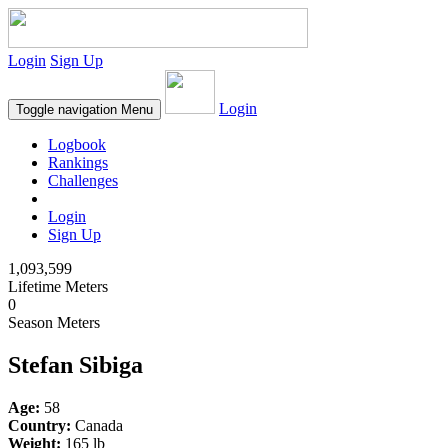
Login
Sign Up
Login
Toggle navigation
Menu
Logbook
Rankings
Challenges
Login
Sign Up
1,093,599
Lifetime Meters
0
Season Meters
Stefan Sibiga
Age:
58
Country:
Canada
Weight:
165 lb