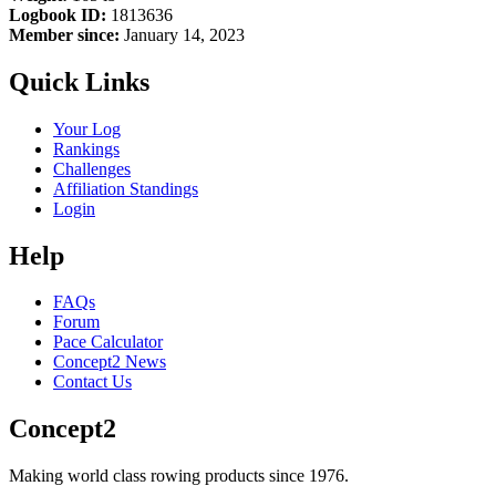
Logbook ID:
1813636
Member since:
January 14, 2023
Quick Links
Your Log
Rankings
Challenges
Affiliation Standings
Login
Help
FAQs
Forum
Pace Calculator
Concept2 News
Contact Us
Concept2
Making world class rowing products since 1976.