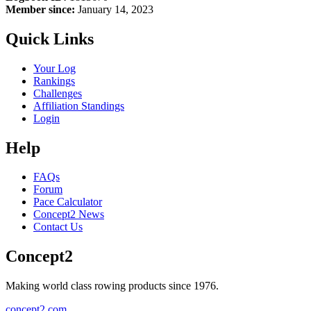
Member since:
January 14, 2023
Quick Links
Your Log
Rankings
Challenges
Affiliation Standings
Login
Help
FAQs
Forum
Pace Calculator
Concept2 News
Contact Us
Concept2
Making world class rowing products since 1976.
concept2.com