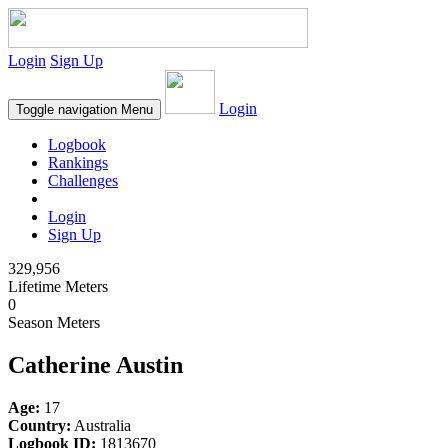
Login
Sign Up
Login
Toggle navigation
Menu
Logbook
Rankings
Challenges
Login
Sign Up
329,956
Lifetime Meters
0
Season Meters
Catherine Austin
Age:
17
Country:
Australia
Logbook ID:
1813670