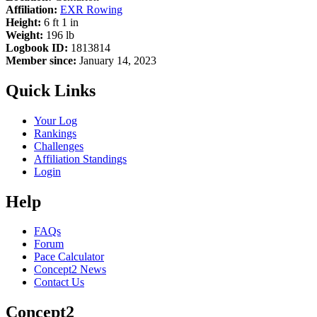
Affiliation:
EXR Rowing
Height:
6 ft 1 in
Weight:
196 lb
Logbook ID:
1813814
Member since:
January 14, 2023
Quick Links
Your Log
Rankings
Challenges
Affiliation Standings
Login
Help
FAQs
Forum
Pace Calculator
Concept2 News
Contact Us
Concept2