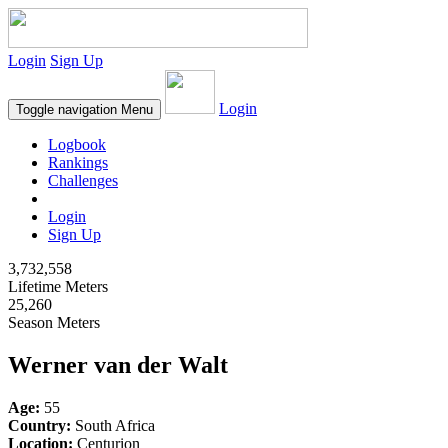
Login
Sign Up
Login
Toggle navigation
Menu
Logbook
Rankings
Challenges
Login
Sign Up
3,732,558
Lifetime Meters
25,260
Season Meters
Werner van der Walt
Age:
55
Country:
South Africa
Location:
Centurion