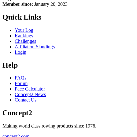
Member since:
January 20, 2023
Quick Links
Your Log
Rankings
Challenges
Affiliation Standings
Login
Help
FAQs
Forum
Pace Calculator
Concept2 News
Contact Us
Concept2
Making world class rowing products since 1976.
concept2.com