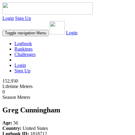
Login
Sign Up
Login
Toggle navigation
Menu
Logbook
Rankings
Challenges
Login
Sign Up
152,930
Lifetime Meters
0
Season Meters
Greg Cunningham
Age:
56
Country:
United States
Logbook ID:
1818712