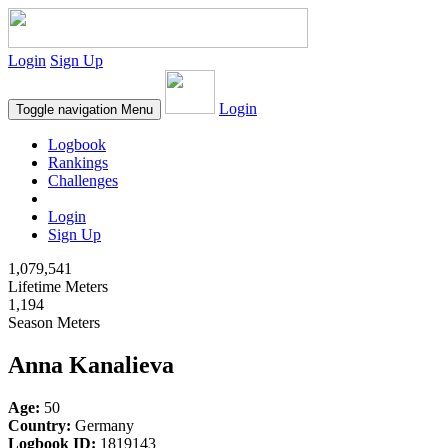
Login
Sign Up
Login
Toggle navigation
Menu
Logbook
Rankings
Challenges
Login
Sign Up
1,079,541
Lifetime Meters
1,194
Season Meters
Anna Kanalieva
Age:
50
Country:
Germany
Logbook ID:
1819143