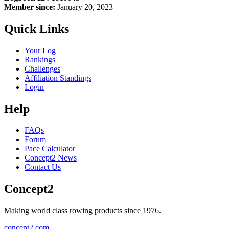
Member since:
January 20, 2023
Quick Links
Your Log
Rankings
Challenges
Affiliation Standings
Login
Help
FAQs
Forum
Pace Calculator
Concept2 News
Contact Us
Concept2
Making world class rowing products since 1976.
concept2.com