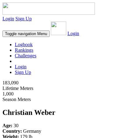
Login
Sign Up
Login
Toggle navigation
Menu
Logbook
Rankings
Challenges
Login
Sign Up
183,090
Lifetime Meters
1,000
Season Meters
Christian Weber
Age:
30
Country:
Germany
Weight:
179 lb