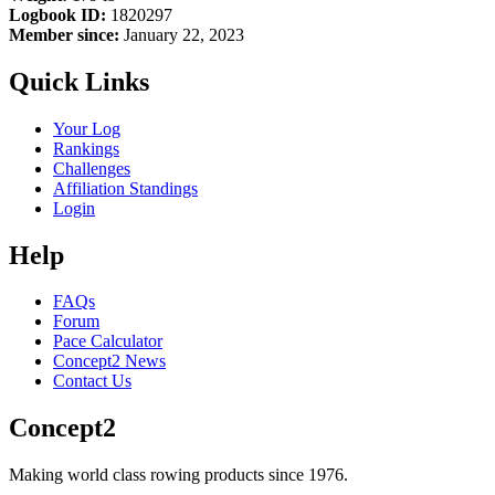
Logbook ID:
1820297
Member since:
January 22, 2023
Quick Links
Your Log
Rankings
Challenges
Affiliation Standings
Login
Help
FAQs
Forum
Pace Calculator
Concept2 News
Contact Us
Concept2
Making world class rowing products since 1976.