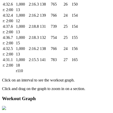
4:32.6
1,000
2:16.3
138
765
26
150
r: 2:00
13
4:32.4
1,000
2:16.2
139
766
24
154
r: 2:00
12
4:37.6
1,000
2:18.8
131
739
25
154
r: 2:00
13
4:36.7
1,000
2:18.3
132
754
25
155
r: 2:00
15
4:32.5
1,000
2:16.2
138
766
24
156
r: 2:00
13
4:31.1
1,000
2:15.5
141
783
27
165
r: 2:00
18
r110
Click on an interval to see the workout graph.
Click and drag on the graph to zoom in on a section.
Workout Graph