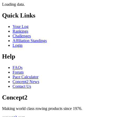
Loading data.
Quick Links
Your Log
Rankings
Challenges
Affiliation Standings
Login
Help
FAQs
Forum
Pace Calculator
Concept2 News
Contact Us
Concept2
Making world class rowing products since 1976.