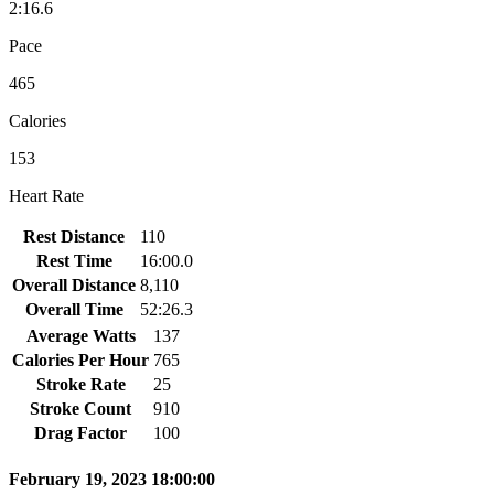
2:16.6
Pace
465
Calories
153
Heart Rate
Rest Distance
110
Rest Time
16:00.0
Overall Distance
8,110
Overall Time
52:26.3
Average Watts
137
Calories Per Hour
765
Stroke Rate
25
Stroke Count
910
Drag Factor
100
February 19, 2023 18:00:00