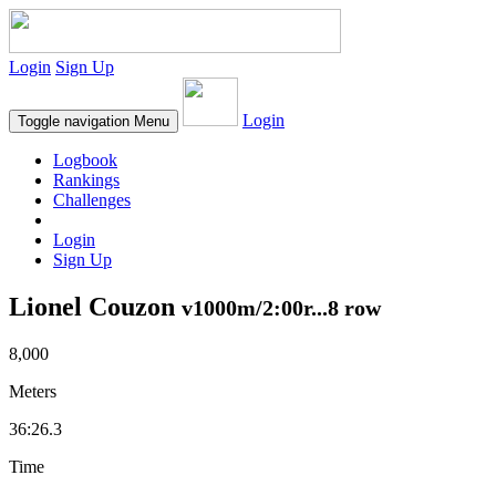
Login
Sign Up
Login
Toggle navigation
Menu
Logbook
Rankings
Challenges
Login
Sign Up
Lionel Couzon
v1000m/2:00r...8 row
8,000
Meters
36:26.3
Time