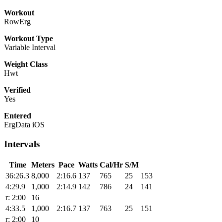
Workout
RowErg
Workout Type
Variable Interval
Weight Class
Hwt
Verified
Yes
Entered
ErgData iOS
Intervals
Time
Meters
Pace
Watts
Cal/Hr
S/M
36:26.3
8,000
2:16.6
137
765
25
153
4:29.9
1,000
2:14.9
142
786
24
141
r: 2:00
16
4:33.5
1,000
2:16.7
137
763
25
151
r: 2:00
10