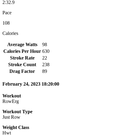
2:32.9
Pace
108
Calories
Average Watts
98
Calories Per Hour
630
Stroke Rate
22
Stroke Count
238
Drag Factor
89
February 24, 2023 18:20:00
Workout
RowErg
Workout Type
Just Row
Weight Class
Hwt