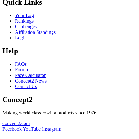
Quick Links
Your Log
Rankings
Challenges
Affiliation Standings
Login
Help
FAQs
Forum
Pace Calculator
Concept2 News
Contact Us
Concept2
Making world class rowing products since 1976.
concept2.com
Facebook
YouTube
Instagram