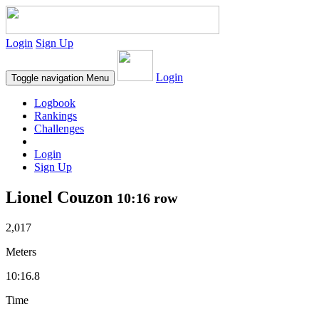
Login
Sign Up
Login
Toggle navigation
Menu
Logbook
Rankings
Challenges
Login
Sign Up
Lionel Couzon
10:16 row
2,017
Meters
10:16.8
Time