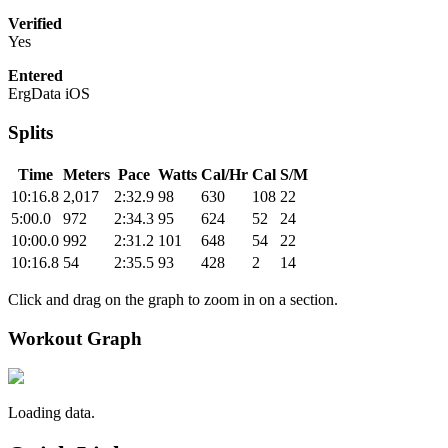
Verified
Yes
Entered
ErgData iOS
Splits
Time
Meters
Pace
Watts
Cal/Hr
Cal
S/M
10:16.8
2,017
2:32.9
98
630
108
22
5:00.0
972
2:34.3
95
624
52
24
10:00.0
992
2:31.2
101
648
54
22
10:16.8
54
2:35.5
93
428
2
14
Click and drag on the graph to zoom in on a section.
Workout Graph
Loading data.