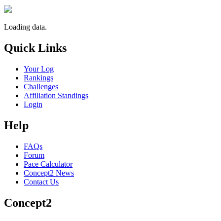
Loading data.
Quick Links
Your Log
Rankings
Challenges
Affiliation Standings
Login
Help
FAQs
Forum
Pace Calculator
Concept2 News
Contact Us
Concept2