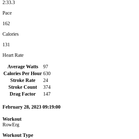
2:33.3
Pace
162
Calories
131
Heart Rate
Average Watts
97
Calories Per Hour
630
Stroke Rate
24
Stroke Count
374
Drag Factor
147
February 28, 2023 09:19:00
Workout
RowErg
Workout Type