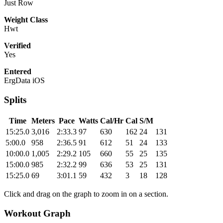
Just Row
Weight Class
Hwt
Verified
Yes
Entered
ErgData iOS
Splits
Time
Meters
Pace
Watts
Cal/Hr
Cal
S/M
15:25.0
3,016
2:33.3
97
630
162
24
131
5:00.0
958
2:36.5
91
612
51
24
133
10:00.0
1,005
2:29.2
105
660
55
25
135
15:00.0
985
2:32.2
99
636
53
25
131
15:25.0
69
3:01.1
59
432
3
18
128
Click and drag on the graph to zoom in on a section.
Workout Graph