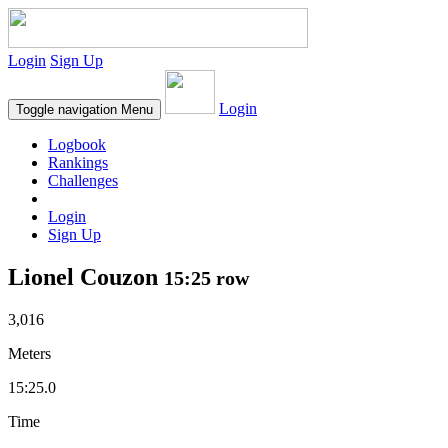
Login
Sign Up
Login
Toggle navigation
Menu
Logbook
Rankings
Challenges
Login
Sign Up
Lionel Couzon
15:25 row
3,016
Meters
15:25.0
Time