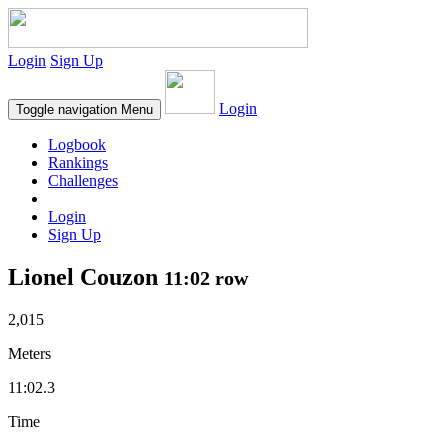
Login
Sign Up
Login
Toggle navigation
Menu
Logbook
Rankings
Challenges
Login
Sign Up
Lionel Couzon
11:02 row
2,015
Meters
11:02.3
Time