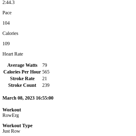
2:44.3
Pace
104
Calories
109
Heart Rate
Average Watts
79
Calories Per Hour
565
Stroke Rate
21
Stroke Count
239
March 08, 2023 16:55:00
Workout
RowErg
Workout Type
Just Row