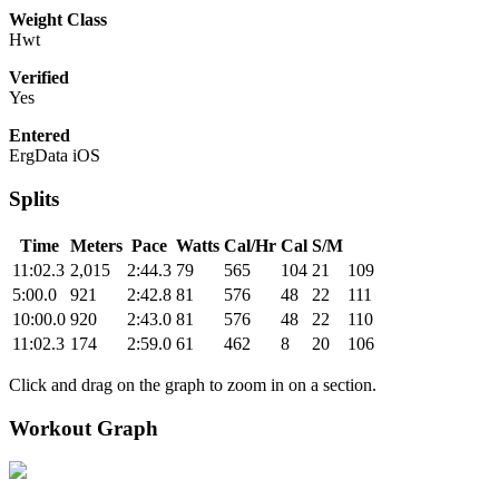
Weight Class
Hwt
Verified
Yes
Entered
ErgData iOS
Splits
Time
Meters
Pace
Watts
Cal/Hr
Cal
S/M
11:02.3
2,015
2:44.3
79
565
104
21
109
5:00.0
921
2:42.8
81
576
48
22
111
10:00.0
920
2:43.0
81
576
48
22
110
11:02.3
174
2:59.0
61
462
8
20
106
Click and drag on the graph to zoom in on a section.
Workout Graph