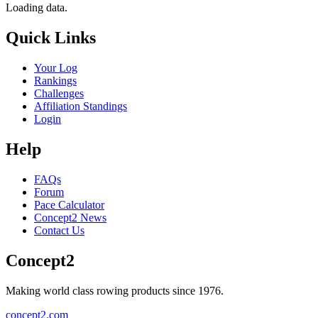
Loading data.
Quick Links
Your Log
Rankings
Challenges
Affiliation Standings
Login
Help
FAQs
Forum
Pace Calculator
Concept2 News
Contact Us
Concept2
Making world class rowing products since 1976.
concept2.com