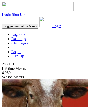
Login
Sign Up
Login
Toggle navigation
Menu
Logbook
Rankings
Challenges
Login
Sign Up
298,191
Lifetime Meters
4,960
Season Meters