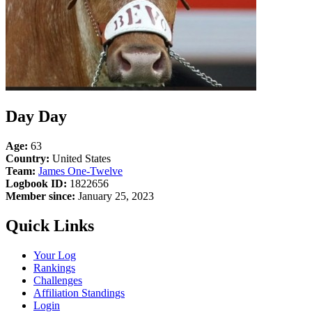
Day Day
Age:
63
Country:
United States
Team:
James One-Twelve
Logbook ID:
1822656
Member since:
January 25, 2023
Quick Links
Your Log
Rankings
Challenges
Affiliation Standings
Login