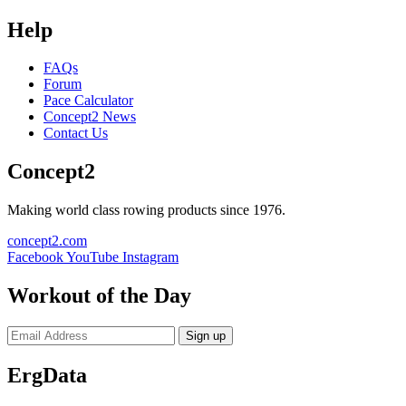
Help
FAQs
Forum
Pace Calculator
Concept2 News
Contact Us
Concept2
Making world class rowing products since 1976.
concept2.com
Facebook
YouTube
Instagram
Workout of the Day
Sign up
ErgData