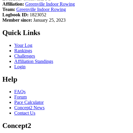
Affiliation:
Greenville Indoor Rowing
Team:
Greenville Indoor Rowing
Logbook ID:
1823052
Member since:
January 25, 2023
Quick Links
Your Log
Rankings
Challenges
Affiliation Standings
Login
Help
FAQs
Forum
Pace Calculator
Concept2 News
Contact Us
Concept2