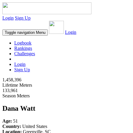
Login
Sign Up
Login
Toggle navigation
Menu
Logbook
Rankings
Challenges
Login
Sign Up
1,458,396
Lifetime Meters
133,961
Season Meters
Dana Watt
Age:
51
Country:
United States
Location:
Greenville, SC