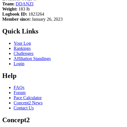
Team:
DDANZI
Weight:
183 lb
Logbook ID:
1823264
Member since:
January 26, 2023
Quick Links
Your Log
Rankings
Challenges
Affiliation Standings
Login
Help
FAQs
Forum
Pace Calculator
Concept2 News
Contact Us
Concept2