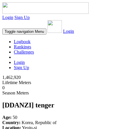
Login
Sign Up
Login
Toggle navigation
Menu
Logbook
Rankings
Challenges
Login
Sign Up
1,462,920
Lifetime Meters
0
Season Meters
[DDANZI] tenger
Age:
50
Country:
Korea, Republic of
Location:
Yeoju-si