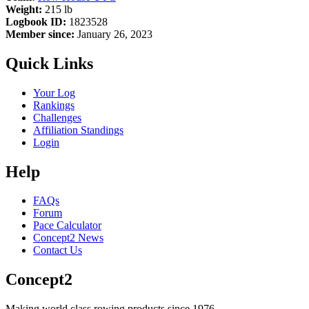
Weight:
215 lb
Logbook ID:
1823528
Member since:
January 26, 2023
Quick Links
Your Log
Rankings
Challenges
Affiliation Standings
Login
Help
FAQs
Forum
Pace Calculator
Concept2 News
Contact Us
Concept2
Making world class rowing products since 1976.