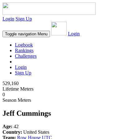
Login
Sign Up
Login
Toggle navigation
Menu
Logbook
Rankings
Challenges
Login
Sign Up
529,160
Lifetime Meters
0
Season Meters
Jeff Cummings
Age:
42
Country:
United States
Team:
Row House UTC