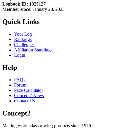
Logbook ID:
1825127
Member since:
January 28, 2023
Quick Links
Your Log
Rankings
Challenges
Affiliation Standings
Login
Help
FAQs
Forum
Pace Calculator
Concept2 News
Contact Us
Concept2
Making world class rowing products since 1976.