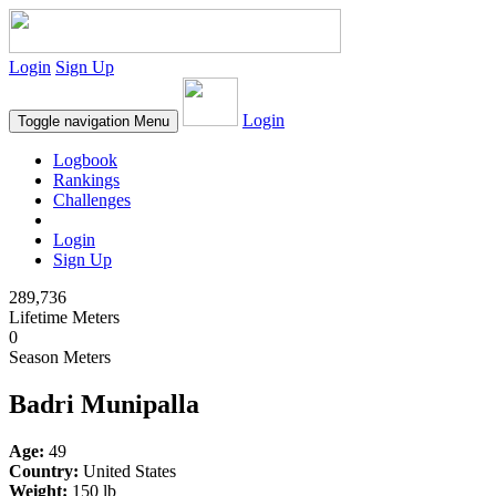
Login
Sign Up
Login
Toggle navigation
Menu
Logbook
Rankings
Challenges
Login
Sign Up
289,736
Lifetime Meters
0
Season Meters
Badri Munipalla
Age:
49
Country:
United States
Weight:
150 lb