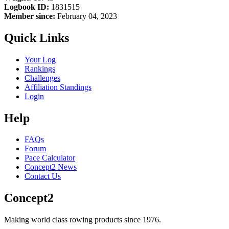
Logbook ID:
1831515
Member since:
February 04, 2023
Quick Links
Your Log
Rankings
Challenges
Affiliation Standings
Login
Help
FAQs
Forum
Pace Calculator
Concept2 News
Contact Us
Concept2
Making world class rowing products since 1976.