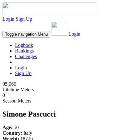
Login
Sign Up
Login
Toggle navigation
Menu
Logbook
Rankings
Challenges
Login
Sign Up
95,060
Lifetime Meters
0
Season Meters
Simone Pascucci
Age:
50
Country:
Italy
Weight:
187 lb