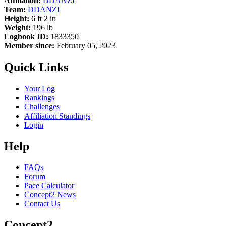
Affiliation:
DDANZI
Team:
DDANZI
Height:
6 ft 2 in
Weight:
196 lb
Logbook ID:
1833350
Member since:
February 05, 2023
Quick Links
Your Log
Rankings
Challenges
Affiliation Standings
Login
Help
FAQs
Forum
Pace Calculator
Concept2 News
Contact Us
Concept2