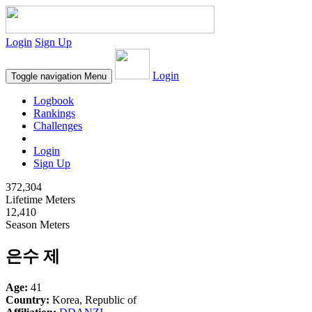
Login
Sign Up
Login
Toggle navigation
Menu
Logbook
Rankings
Challenges
Login
Sign Up
372,304
Lifetime Meters
12,410
Season Meters
은수 제
Age:
41
Country:
Korea, Republic of