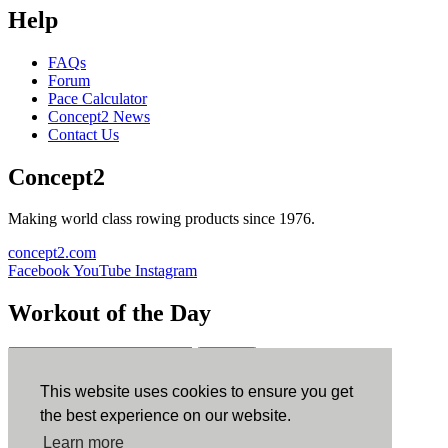
Help
FAQs
Forum
Pace Calculator
Concept2 News
Contact Us
Concept2
Making world class rowing products since 1976.
concept2.com
Facebook
YouTube
Instagram
Workout of the Day
Sign up
This website uses cookies to ensure you get
ErgData
the best experience on our website.
Learn more
ErgData for iOS
ErgData for Android