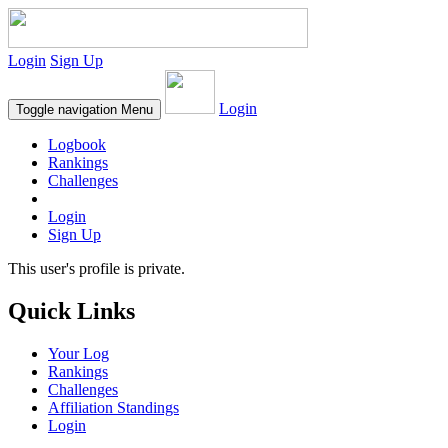
Login
Sign Up
Login
Toggle navigation
Menu
Logbook
Rankings
Challenges
Login
Sign Up
This user's profile is private.
Quick Links
Your Log
Rankings
Challenges
Affiliation Standings
Login