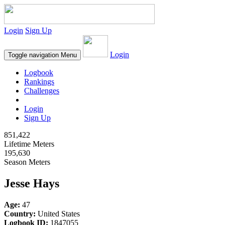
Login
Sign Up
Login
Toggle navigation
Menu
Logbook
Rankings
Challenges
Login
Sign Up
851,422
Lifetime Meters
195,630
Season Meters
Jesse Hays
Age:
47
Country:
United States
Logbook ID:
1847055