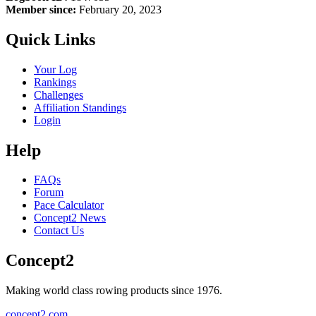
Member since:
February 20, 2023
Quick Links
Your Log
Rankings
Challenges
Affiliation Standings
Login
Help
FAQs
Forum
Pace Calculator
Concept2 News
Contact Us
Concept2
Making world class rowing products since 1976.
concept2.com