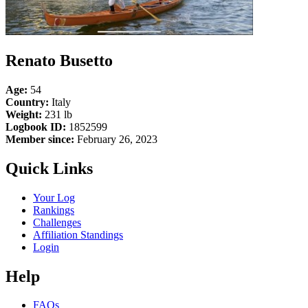
Renato Busetto
Age:
54
Country:
Italy
Weight:
231 lb
Logbook ID:
1852599
Member since:
February 26, 2023
Quick Links
Your Log
Rankings
Challenges
Affiliation Standings
Login
Help
FAQs