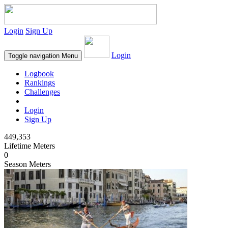
Login
Sign Up
Login
Toggle navigation
Menu
Logbook
Rankings
Challenges
Login
Sign Up
449,353
Lifetime Meters
0
Season Meters