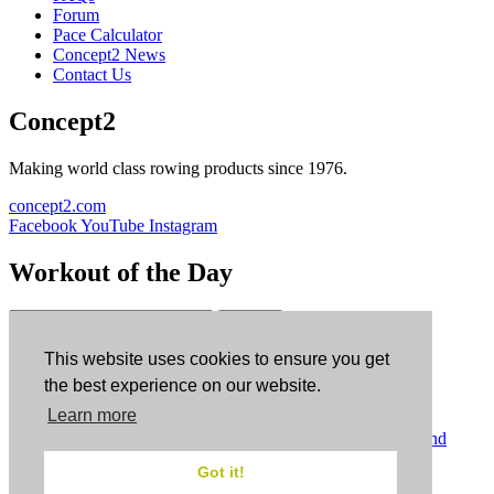
Forum
Pace Calculator
Concept2 News
Contact Us
Concept2
Making world class rowing products since 1976.
concept2.com
Facebook
YouTube
Instagram
Workout of the Day
Sign up
This website uses cookies to ensure you get
ErgData
the best experience on our website.
Learn more
ErgData for iOS
ErgData for Android
© Concept2 Inc. All rights reserved.
Privacy Policy
.
Terms and
Conditions
.
COPPA
.
Cookie Policy
.
Got it!
×