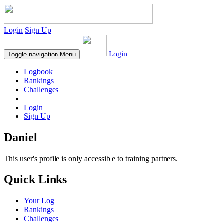
Login
Sign Up
Login
Toggle navigation
Menu
Logbook
Rankings
Challenges
Login
Sign Up
Daniel
This user's profile is only accessible to training partners.
Quick Links
Your Log
Rankings
Challenges