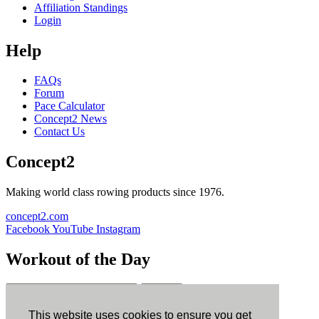
Affiliation Standings
Login
Help
FAQs
Forum
Pace Calculator
Concept2 News
Contact Us
Concept2
Making world class rowing products since 1976.
concept2.com
Facebook
YouTube
Instagram
Workout of the Day
Sign up
This website uses cookies to ensure you get